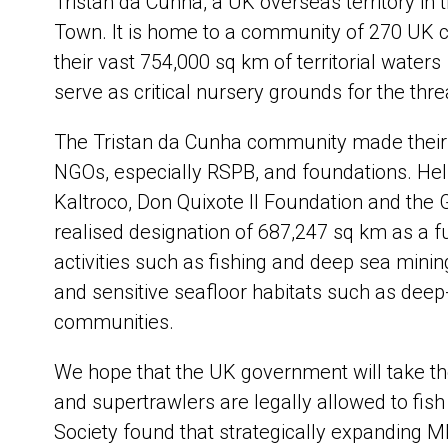
Tristan da Cunha, a UK overseas territory in 
Town. It is home to a community of 270 UK c
their vast 754,000 sq km of territorial waters
serve as critical nursery grounds for the thr
The Tristan da Cunha community made their d
NGOs, especially RSPB, and foundations. Hel
Kaltroco, Don Quixote II Foundation and the
realised designation of 687,247 sq km as a fu
activities such as fishing and deep sea mining
and sensitive seafloor habitats such as deep-
communities.
We hope that the UK government will take th
and supertrawlers are legally allowed to fish
Society found that strategically expanding MP