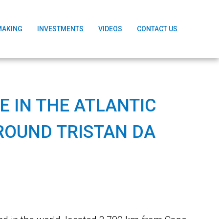
MAKING
INVESTMENTS
VIDEOS
CONTACT US
 IN THE ATLANTIC
ROUND TRISTAN DA