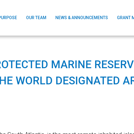
PURPOSE
OUR TEAM
NEWS & ANNOUNCEMENTS
GRANT 
ROTECTED MARINE RESERVE
THE WORLD DESIGNATED A