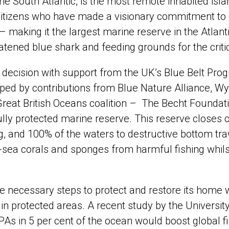
the South Atlantic, is the most remote inhabited isl
itizens who have made a visionary commitment to e
 – making it the largest marine reserve in the Atlan
eatened blue shark and feeding grounds for the crit
ecision with support from the UK’s Blue Belt Prog
ped by contributions from Blue Nature Alliance, Wy
 Great British Oceans coalition – The Becht Founda
lly protected marine reserve. This reserve closes o
, and 100% of the waters to destructive bottom trawl
sea corals and sponges from harmful fishing whilst 
e necessary steps to protect and restore its home 
 in protected areas. A recent study by the Universit
As in 5 per cent of the ocean would boost global fis