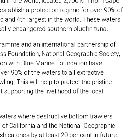
and in the world, located 2,700 km from Cape
stablish a protection regime for over 90% of
tic and 4th largest in the world. These waters
ically endangered southern bluefin tuna.
ramme and an international partnership of
ss Foundation, National Geographic Society,
tion with Blue Marine Foundation have
ver 90% of the waters to all extractive
ing. This will help to protect the pristine
supporting the livelihood of the local
waters where destructive bottom trawlers
y of California and the National Geographic
h catches by at least 20 per cent in future.