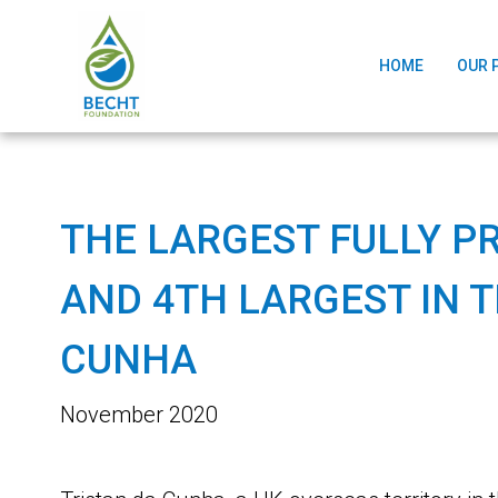
HOME
OUR 
THE LARGEST FULLY P
AND 4TH LARGEST IN 
CUNHA
November 2020