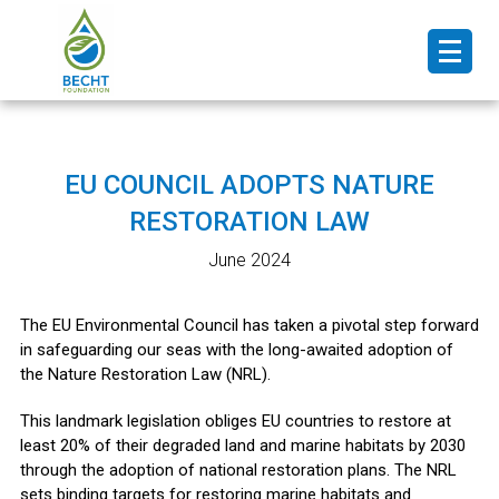
EU COUNCIL ADOPTS NATURE
RESTORATION LAW
June 2024
The EU Environmental Council has taken a pivotal step forward
in safeguarding our seas with the long-awaited adoption of
the Nature Restoration Law (NRL).
This landmark legislation obliges EU countries to restore at
least 20% of their degraded land and marine habitats by 2030
through the adoption of national restoration plans. The NRL
sets binding targets for restoring marine habitats and