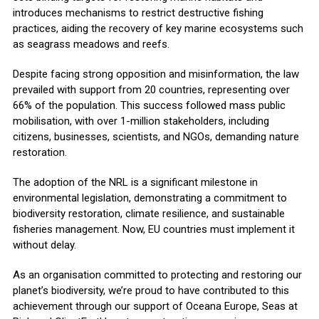
introduces mechanisms to restrict destructive fishing
practices, aiding the recovery of key marine ecosystems such
as seagrass meadows and reefs.
Despite facing strong opposition and misinformation, the law
prevailed with support from 20 countries, representing over
66% of the population. This success followed mass public
mobilisation, with over 1-million stakeholders, including
citizens, businesses, scientists, and NGOs, demanding nature
restoration.
The adoption of the NRL is a significant milestone in
environmental legislation, demonstrating a commitment to
biodiversity restoration, climate resilience, and sustainable
fisheries management. Now, EU countries must implement it
without delay.
As an organisation committed to protecting and restoring our
planet’s biodiversity, we’re proud to have contributed to this
achievement through our support of Oceana Europe, Seas at