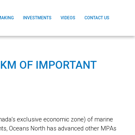
MAKING
INVESTMENTS
VIDEOS
CONTACT US
 KM OF IMPORTANT
ada’s exclusive economic zone) of marine
nts, Oceans North has advanced other MPAs