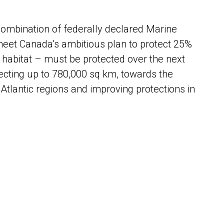
ombination of federally declared Marine
eet Canada’s ambitious plan to protect 25%
habitat – must be protected over the next
ecting up to 780,000 sq km, towards the
Atlantic regions and improving protections in