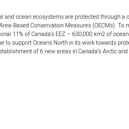
al and ocean ecosystems are protected through a c
 Area-Based Conservation Measures (OECMs). To m
tional 11% of Canada’s EEZ – 630,000 km2 of ocean 
ue to support Oceans North in its work towards prot
establishment of 6 new areas in Canada’s Arctic and 