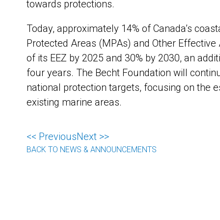
towards protections.
Today, approximately 14% of Canada’s coast
Protected Areas (MPAs) and Other Effective
of its EEZ by 2025 and 30% by 2030, an addi
four years. The Becht Foundation will contin
national protection targets, focusing on the 
existing marine areas.
<< Previous
Next >>
BACK TO NEWS & ANNOUNCEMENTS