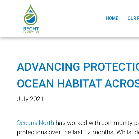
HOME
OUR 
ADVANCING PROTECTIO
OCEAN HABITAT ACROS
July 2021
Oceans North
has worked with community par
protections over the last 12 months. Whil