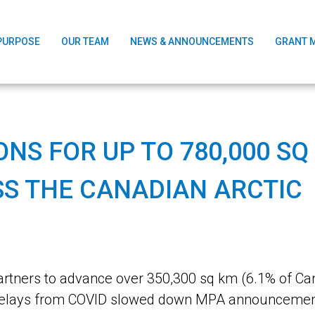
PURPOSE
OUR TEAM
NEWS & ANNOUNCEMENTS
GRANT 
NS FOR UP TO 780,000 SQ
S THE CANADIAN ARCTIC
tners to advance over 350,300 sq km (6.1% of Can
st delays from COVID slowed down MPA announceme